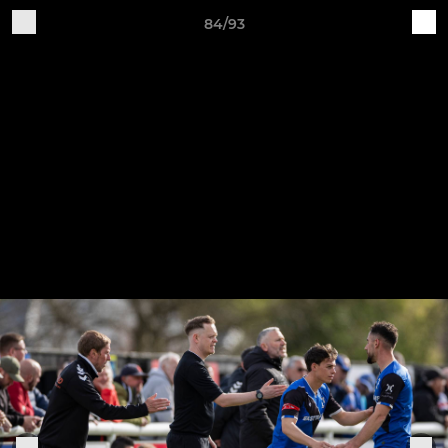
84/93