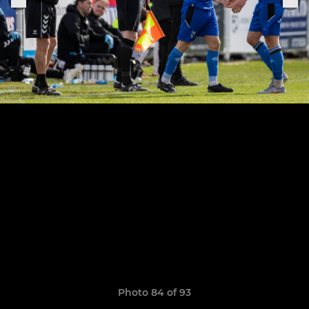
Photo 84 of 93