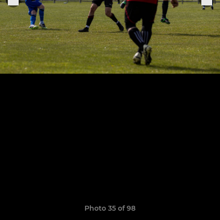
Photo 35 of 98