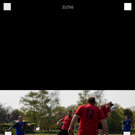
35/98