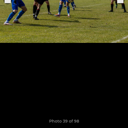
Photo 39 of 98