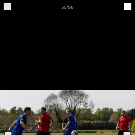
39/98