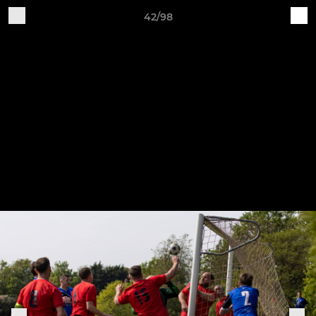
42/98