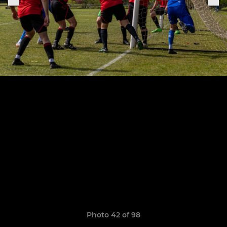
Photo 42 of 98