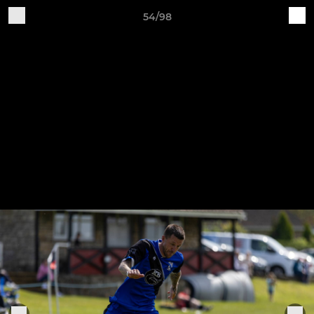
54/98