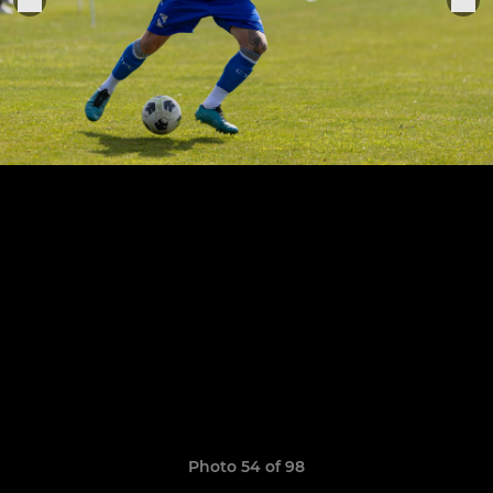
Photo 54 of 98