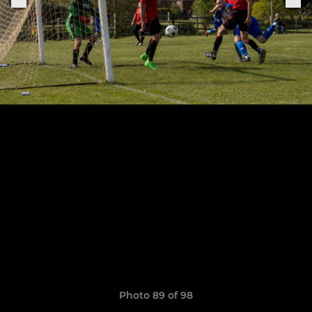
Photo 89 of 98