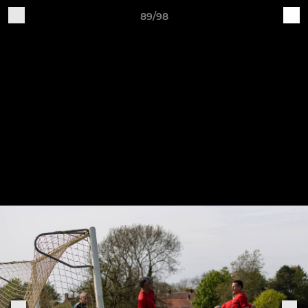
89/98