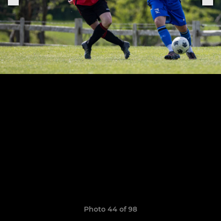
Photo 44 of 98