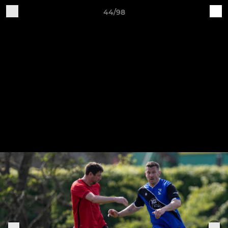
44/98