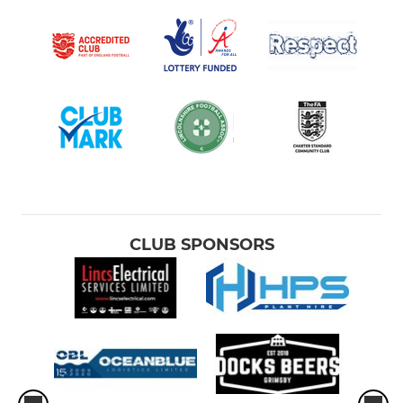
CLUB SPONSORS