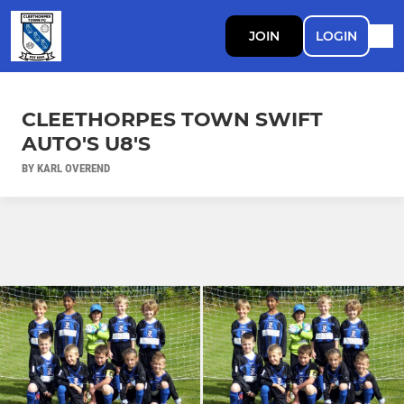
JOIN
LOGIN
CLEETHORPES TOWN SWIFT
AUTO'S U8'S
BY KARL OVEREND