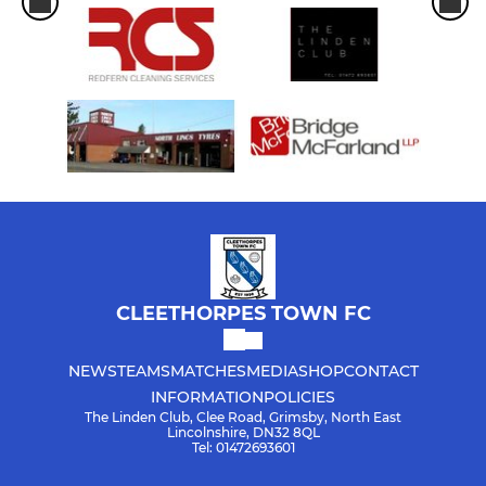
CLEETHORPES TOWN FC
NEWS
TEAMS
MATCHES
MEDIA
SHOP
CONTACT
INFORMATION
POLICIES
The Linden Club, Clee Road, Grimsby, North East
Lincolnshire, DN32 8QL
Tel: 01472693601