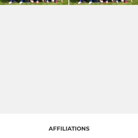
AFFILIATIONS