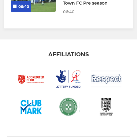
Town FC Pre season
06:40
06:40
AFFILIATIONS