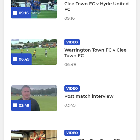
Clee Town FC v Hyde United
FC
09:16
09:16
VIDEO
Warrington Town FC v Clee
Town FC
06:49
06:49
VIDEO
Post match interview
03:49
03:49
VIDEO