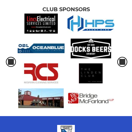
CLUB SPONSORS