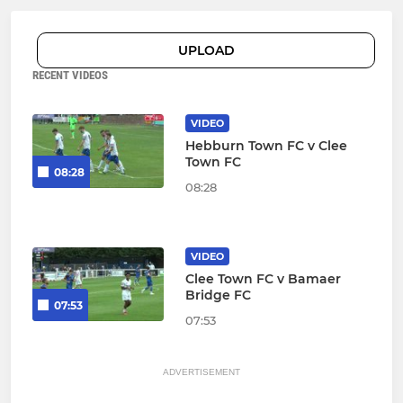
UPLOAD
RECENT VIDEOS
VIDEO
Hebburn Town FC v Clee
Town FC
08:28
08:28
VIDEO
Clee Town FC v Bamaer
Bridge FC
07:53
07:53
ADVERTISEMENT