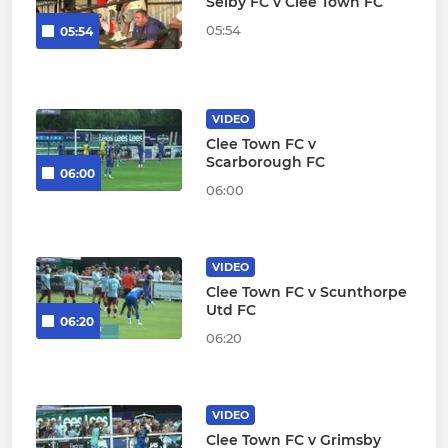
Selby FC v Clee Town FC
05:54
05:54
VIDEO
Clee Town FC v
Scarborough FC
06:00
06:00
VIDEO
Clee Town FC v Scunthorpe
Utd FC
06:20
06:20
VIDEO
Clee Town FC v Grimsby