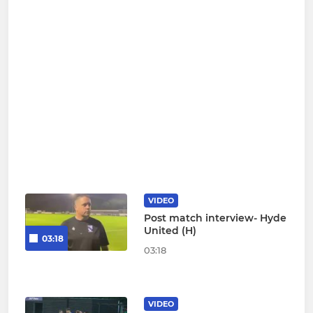
VIDEO
Post match interview- Hyde
United (H)
03:18
03:18
VIDEO