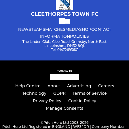
CLEETHORPES TOWN FC
NEWS
TEAMS
MATCHES
MEDIA
SHOP
CONTACT
INFORMATION
POLICIES
The Linden Club, Clee Road, Grimsby, North East
Lincolnshire, DN32 8QL
Tel: 01472693601
POWERED BY
Help Centre
About
Advertising
Careers
Technology
GDPR
Terms of Service
Privacy Policy
Cookie Policy
Manage Consents
©
Pitch Hero Ltd 2008-2026
Pitch Hero Ltd Registered in ENGLAND | WF3 1DR | Company Number -