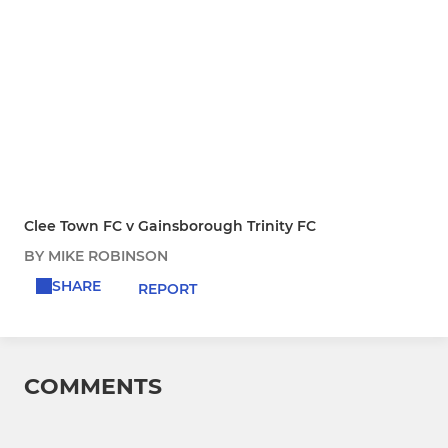
Clee Town FC v Gainsborough Trinity FC
BY MIKE ROBINSON
SHARE
REPORT
COMMENTS