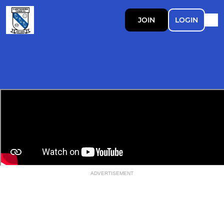
JOIN
LOGIN
ADVERTISEMENT