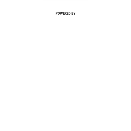
POWERED BY