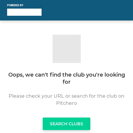
POWERED BY
Oops, we can't find the club you're looking
for
Please check your URL or search for the club on
Pitchero
SEARCH CLUBS