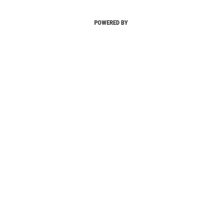
POWERED BY