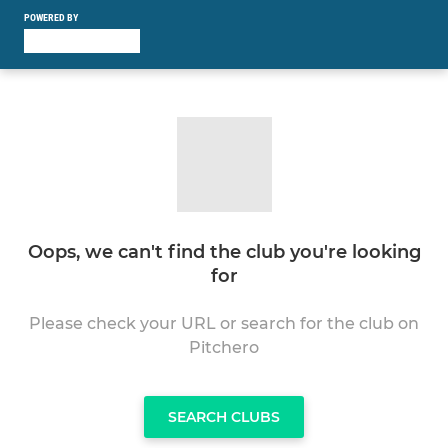
POWERED BY
Oops, we can't find the club you're looking
for
Please check your URL or search for the club on
Pitchero
SEARCH CLUBS