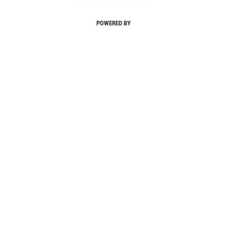
POWERED BY