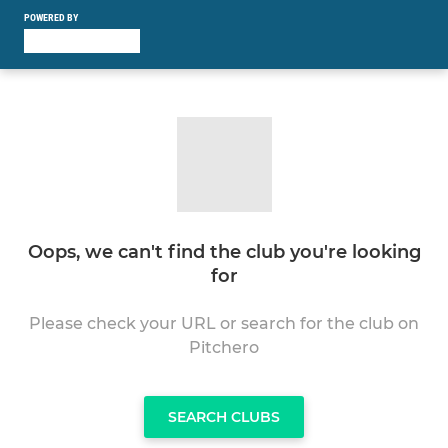
POWERED BY
Oops, we can't find the club you're looking
for
Please check your URL or search for the club on
Pitchero
SEARCH CLUBS