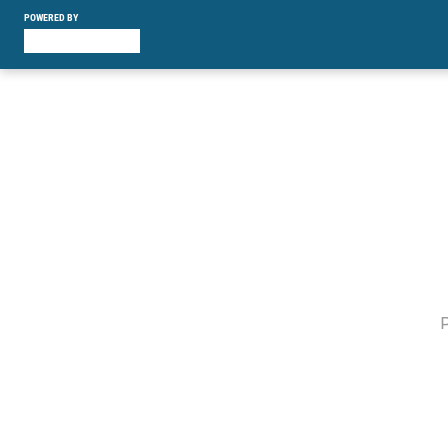
POWERED BY