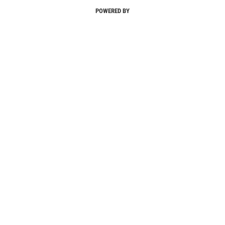
POWERED BY