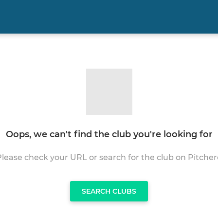
Oops, we can't find the club you're looking for
Please check your URL or search for the club on Pitcher
SEARCH CLUBS