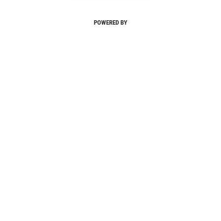
POWERED BY