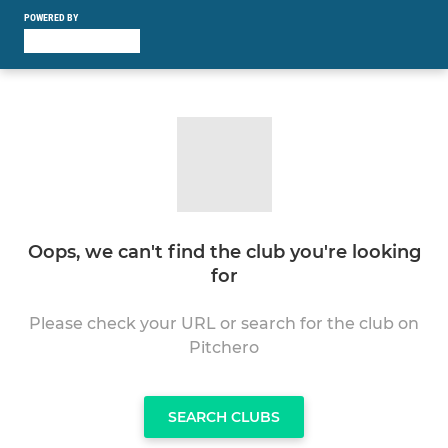
POWERED BY
Oops, we can't find the club you're looking
for
Please check your URL or search for the club on
Pitchero
SEARCH CLUBS