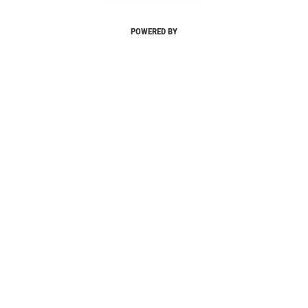
POWERED BY