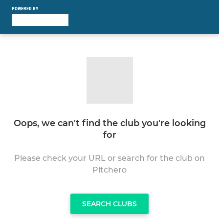
POWERED BY
Oops, we can't find the club you're looking
for
Please check your URL or search for the club on
Pitchero
SEARCH CLUBS