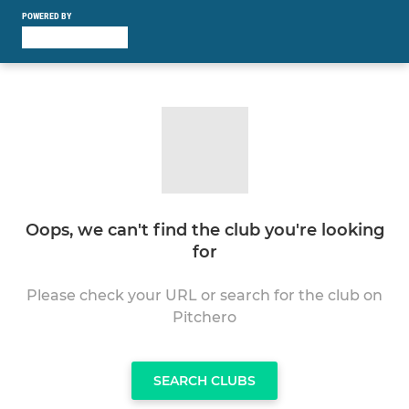
POWERED BY
Oops, we can't find the club you're looking
for
Please check your URL or search for the club on
Pitchero
SEARCH CLUBS