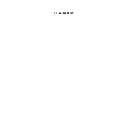
POWERED BY