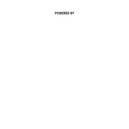
POWERED BY