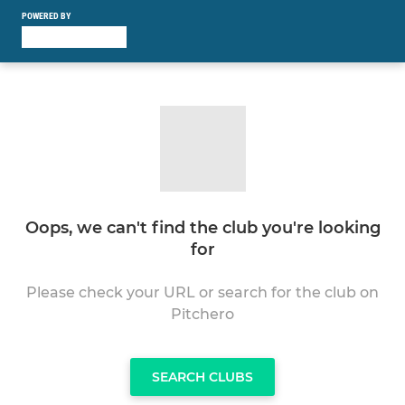
POWERED BY
Oops, we can't find the club you're looking
for
Please check your URL or search for the club on
Pitchero
SEARCH CLUBS