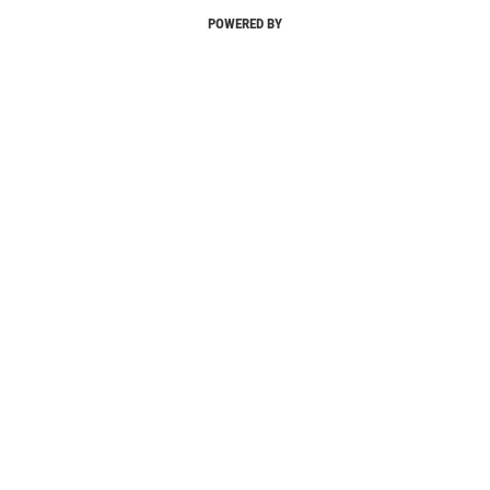
POWERED BY