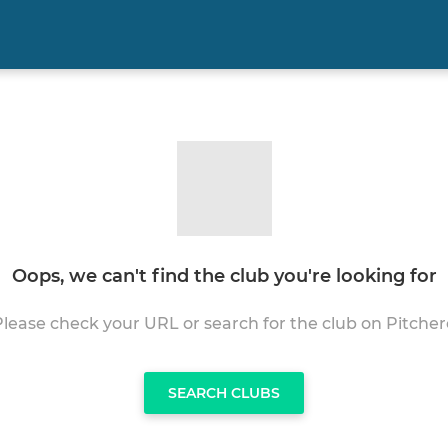
Oops, we can't find the club you're looking for
Please check your URL or search for the club on Pitcher
SEARCH CLUBS