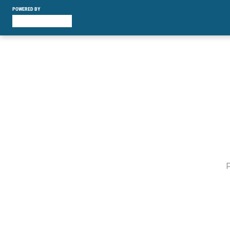
POWERED BY