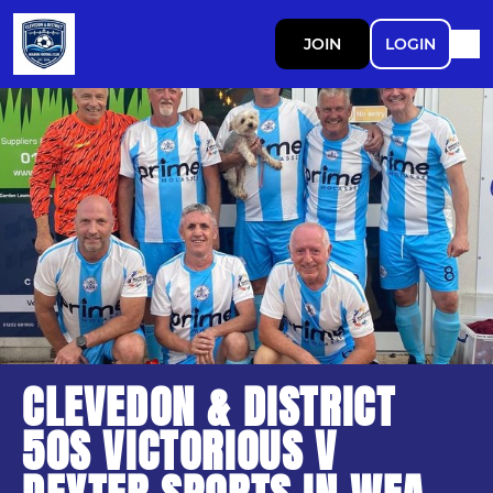
JOIN
LOGIN
CLEVEDON & DISTRICT
50S VICTORIOUS V