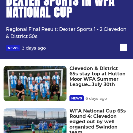
DEXTER SPORTS IN WFA
NATIONAL CUP
Regional Final Result: Dexter Sports 1 - 2 Clevedon
& District 50s
3 days ago
NEWS
Clevedon & District
65s stay top at Hutton
Moor WFA Summer
League...July 30th
6 days ago
NEWS
WFA National Cup 65s
Round 4: Clevedon
edged out by well
organised Swindon
team