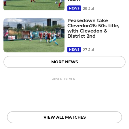
29 Jul
NEWS
Peasedown take
Clevedon26: 50s title,
with Clevedon &
District 2nd
27 Jul
NEWS
MORE NEWS
ADVERTISEMENT
VIEW ALL MATCHES