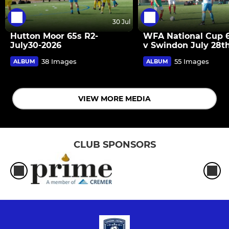
30 Jul
Hutton Moor 65s R2-
WFA National Cup 
July30-2026
v Swindon July 28t
38 Images
55 Images
ALBUM
ALBUM
VIEW MORE MEDIA
CLUB SPONSORS