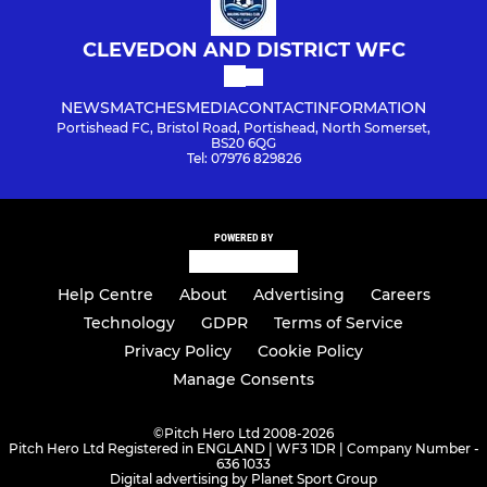
CLEVEDON AND DISTRICT WFC
NEWS
MATCHES
MEDIA
CONTACT
INFORMATION
Portishead FC, Bristol Road, Portishead, North Somerset,
BS20 6QG
Tel: 07976 829826
POWERED BY
Help Centre
About
Advertising
Careers
Technology
GDPR
Terms of Service
Privacy Policy
Cookie Policy
Manage Consents
©
Pitch Hero Ltd 2008-2026
Pitch Hero Ltd Registered in ENGLAND | WF3 1DR | Company Number -
636 1033
Digital advertising by Planet Sport Group