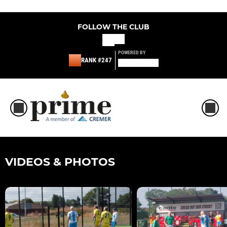
FOLLOW THE CLUB
POWERED BY
RANK #247
VIDEOS & PHOTOS