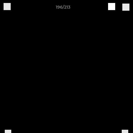
196/213