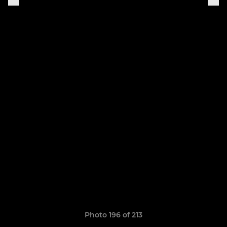
Photo 196 of 213