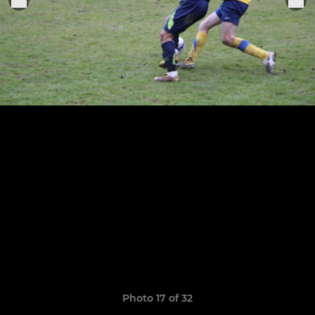
Photo 17 of 32