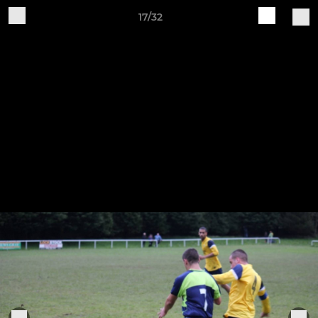
17/32