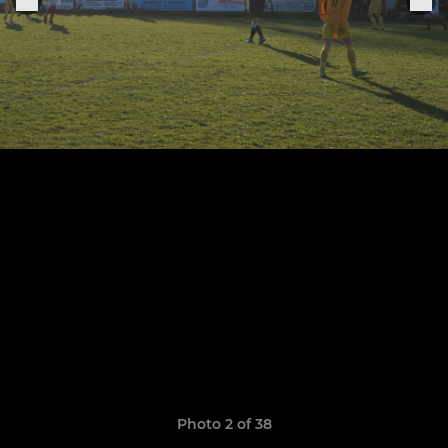
Photo 2 of 38