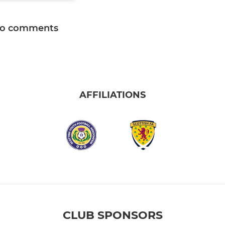
o comments
AFFILIATIONS
CLUB SPONSORS