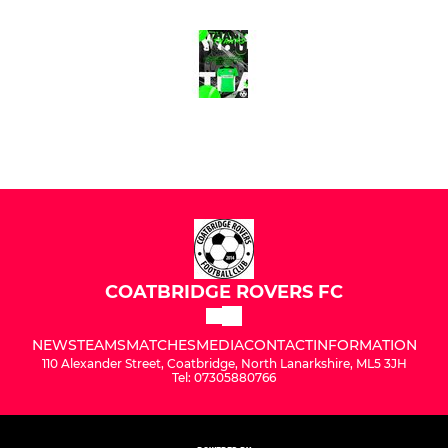
COATBRIDGE ROVERS FC
NEWS
TEAMS
MATCHES
MEDIA
CONTACT
INFORMATION
110 Alexander Street, Coatbridge, North Lanarkshire, ML5 3JH
Tel: 07305880766