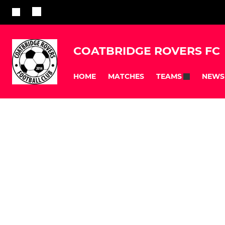
COATBRIDGE ROVERS FC
HOME
MATCHES
NEWS
TEAMS