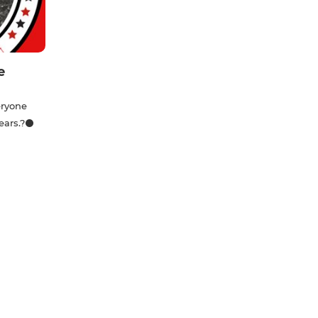
e
eryone
years.?⚫