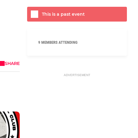
This is a past event
9 MEMBERS ATTENDING
SHARE
ADVERTISEMENT