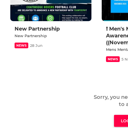
New Partnership
❗ Men's 
Awaren
New Partnership
((Novem
28 Jun
NEWS
Mens Menta
5 N
NEWS
Sorry, you n
to
LO