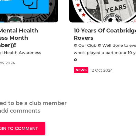
Mental Health
10 Years Of Coatbridg
ess Month
Rovers
ber))❗
⚽️ Our Club ⚽️ Well done to ev
l Health Awareness
who’s played a part in our 10 
⚽
ov 2024
12 Oct 2024
NEWS
eed to be a club member
 add comments
GIN TO COMMENT