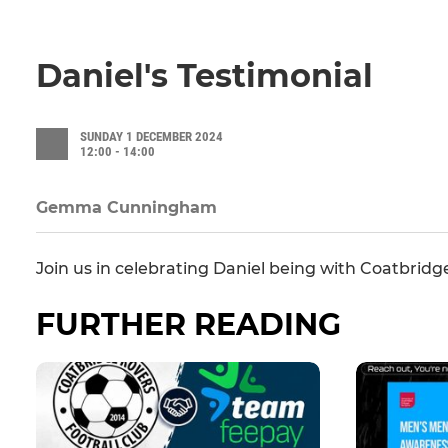
Daniel's Testimonial
SUNDAY 1 DECEMBER 2024
12:00 - 14:00
Gemma Cunningham
Join us in celebrating Daniel being with Coatbridge
FURTHER READING