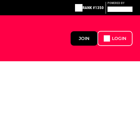
POWERED BY
RANK #1350
JOIN
LOGIN