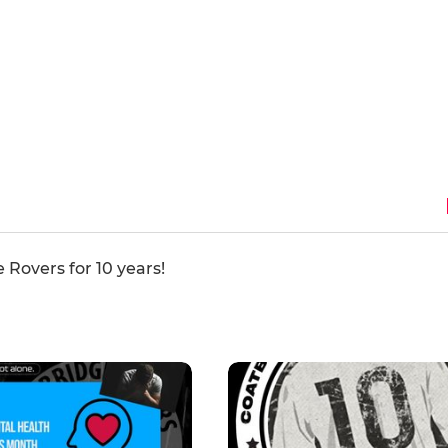
 Rovers for 10 years!