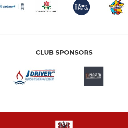
CLUB SPONSORS