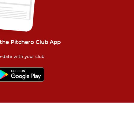
 the Pitchero Club App
-date with your club