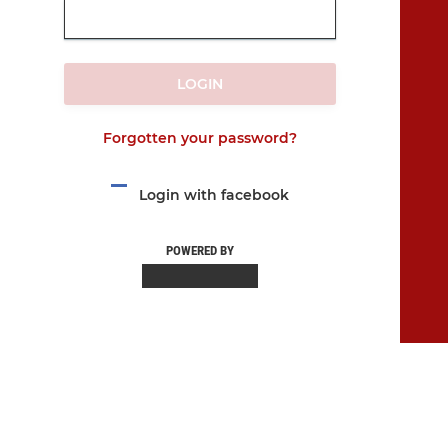
LOGIN
Forgotten your password?
Login with facebook
POWERED BY