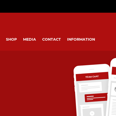
SHOP
MEDIA
CONTACT
INFORMATION
TEAM CHAT
OV