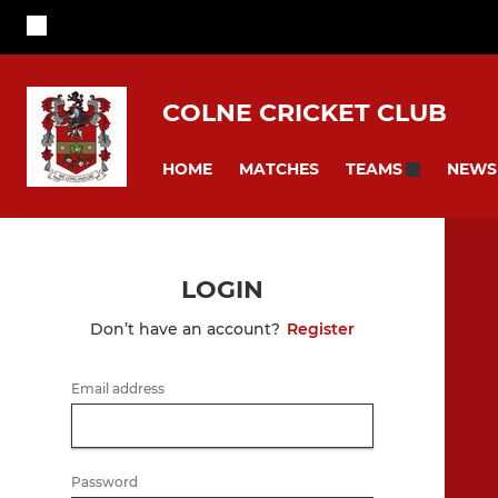
COLNE CRICKET CLUB
HOME
MATCHES
NEWS
TEAMS
LOGIN
Don’t have an account?
Register
Email address
Password