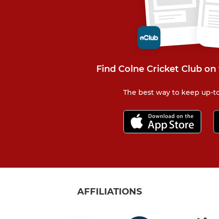
Find Colne Cricket Club on
The best way to keep up-to
AFFILIATIONS