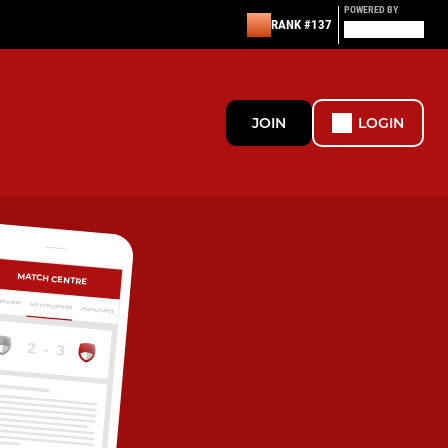
POWERED BY
RANK #137
JOIN
LOGIN
MATCH CENTRE
ERVIEW
MATCH CENTRE
HIGHLIGHTS