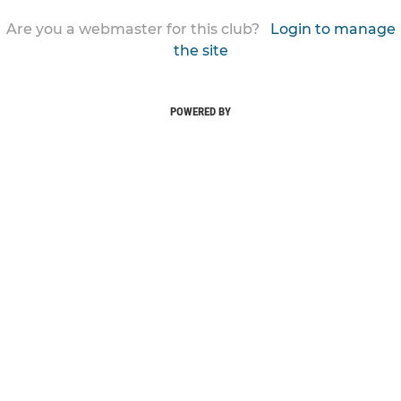
Are you a webmaster for this club?
Login to manage
the site
POWERED BY