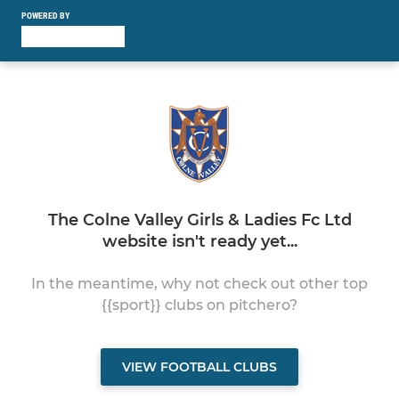
POWERED BY
The Colne Valley Girls & Ladies Fc Ltd
website isn't ready yet...
In the meantime, why not check out other top
{{sport}} clubs on pitchero?
VIEW FOOTBALL CLUBS