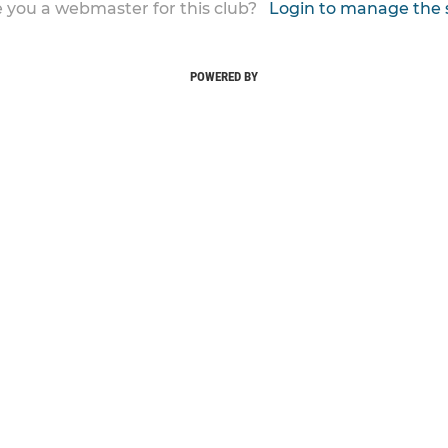
 you a webmaster for this club?
Login to manage the 
POWERED BY