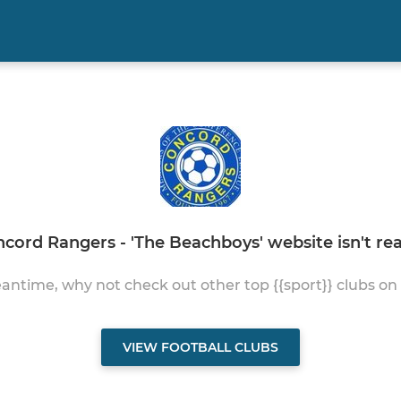
cord Rangers - 'The Beachboys' website isn't read
antime, why not check out other top {{sport}} clubs on
VIEW FOOTBALL CLUBS