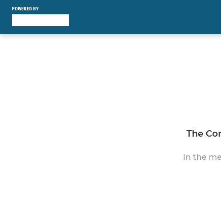
POWERED BY
The Con
In the me