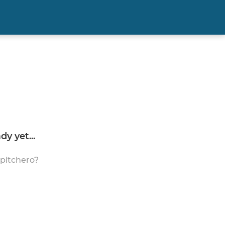
y yet...
 pitchero?