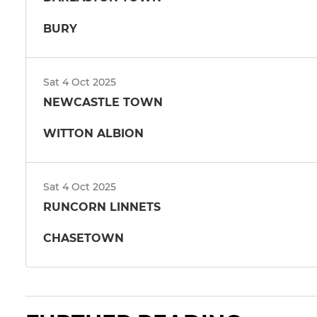
BURY
Sat 4 Oct 2025
NEWCASTLE TOWN
WITTON ALBION
Sat 4 Oct 2025
RUNCORN LINNETS
CHASETOWN