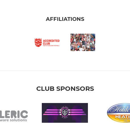
AFFILIATIONS
CLUB SPONSORS