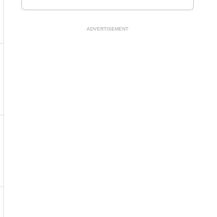
ADVERTISEMENT