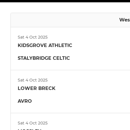
West
Sat 4 Oct 2025
KIDSGROVE ATHLETIC
STALYBRIDGE CELTIC
Sat 4 Oct 2025
LOWER BRECK
AVRO
Sat 4 Oct 2025