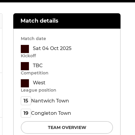
Match details
Match date
Sat 04 Oct 2025
Kickoff
TBC
Competition
West
League position
Nantwich Town
15
Congleton Town
19
TEAM OVERVIEW