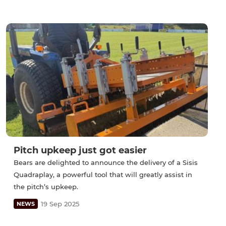
Pitch upkeep just got easier
Bears are delighted to announce the delivery of a Sisis
Quadraplay, a powerful tool that will greatly assist in
the pitch’s upkeep.
19 Sep 2025
NEWS