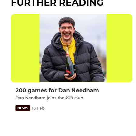
FURTHER READING
200 games for Dan Needham
Dan Needham joins the 200 club
16 Feb
NEWS