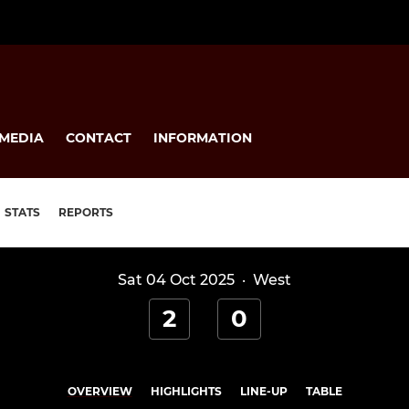
MEDIA
CONTACT
INFORMATION
STATS
REPORTS
Sat 04 Oct 2025
·
West
2
0
OVERVIEW
HIGHLIGHTS
LINE-UP
TABLE