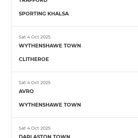
TRAFFORD
SPORTING KHALSA
Sat 4 Oct 2025
WYTHENSHAWE TOWN
CLITHEROE
Sat 4 Oct 2025
AVRO
WYTHENSHAWE TOWN
Sat 4 Oct 2025
DARLASTON TOWN