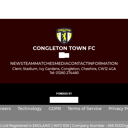
CONGLETON TOWN FC
NEWS
TEAM
MATCHES
MEDIA
CONTACT
INFORMATION
Cleric Stadium, Ivy Gardens, Congleton, Cheshire, CW12 4GA
Tel: 01260 274460
POWERED BY
reers
Technology
GDPR
Terms of Service
Privacy P
ro Ltd Registered in ENGLAND | WF3 1DR | Company Number - 636 1033
Dig