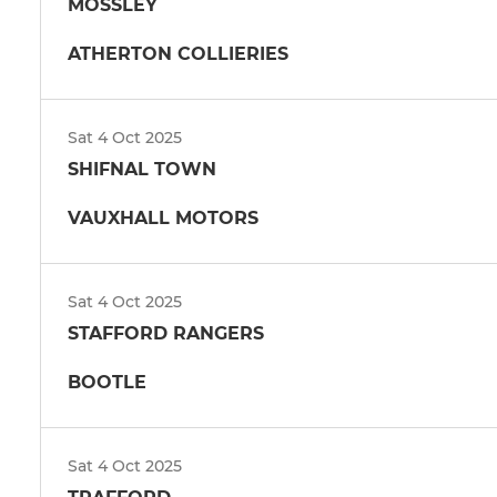
MOSSLEY
ATHERTON COLLIERIES
Sat 4 Oct 2025
SHIFNAL TOWN
VAUXHALL MOTORS
Sat 4 Oct 2025
STAFFORD RANGERS
BOOTLE
Sat 4 Oct 2025