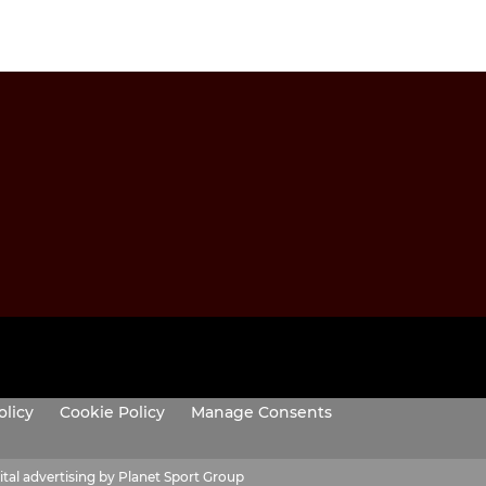
olicy
Cookie Policy
Manage Consents
ital advertising by Planet Sport Group