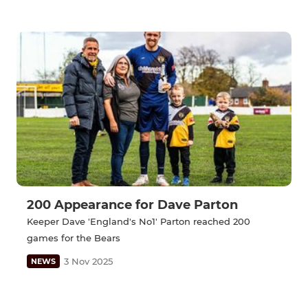
200 Appearance for Dave Parton
Keeper Dave 'England's No1' Parton reached 200
games for the Bears
3 Nov 2025
NEWS