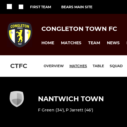
FIRST TEAM
BEARS MAIN SITE
CONGLETON TOWN FC
HOME
MATCHES
TEAM
NEWS
CTFC
OVERVIEW
MATCHES
TABLE
SQUAD
NANTWICH TOWN
F Green (34')
,
P Jarrett (46')