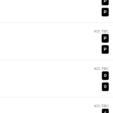
P
P
KO:
TBC
P
P
KO:
TBC
0
0
KO:
TBC
4