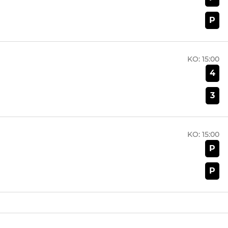
P
KO:
15:00
4
3
KO:
15:00
P
P