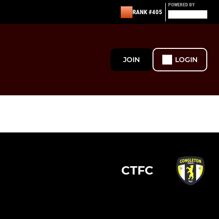
POWERED BY
RANK #405
JOIN
LOGIN
CTFC