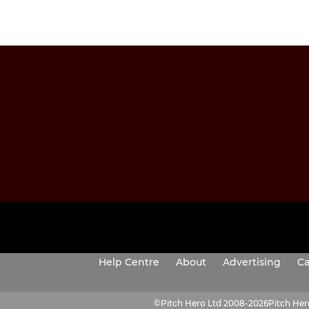
Help Centre
About
Advertising
Ca
©
Pitch Hero Ltd 2008-2026
Pitch He