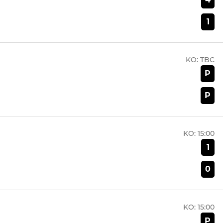
1
KO:
TBC
P
P
KO:
15:00
1
0
KO:
15:00
P