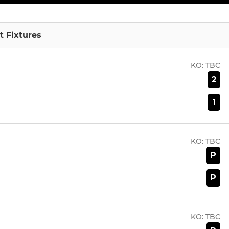
 Fixtures
KO:
TBC
2
1
KO:
TBC
P
P
KO:
TBC