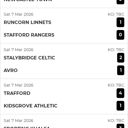
Sat 7 Mar 2026
KO:
TBC
1
RUNCORN LINNETS
0
STAFFORD RANGERS
Sat 7 Mar 2026
KO:
TBC
2
STALYBRIDGE CELTIC
1
AVRO
Sat 7 Mar 2026
KO:
TBC
4
TRAFFORD
1
KIDSGROVE ATHLETIC
Sat 7 Mar 2026
KO:
TBC