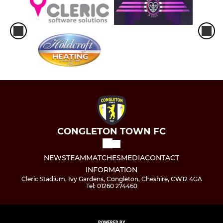
CONGLETON TOWN FC
NEWS
TEAM
MATCHES
MEDIA
CONTACT
INFORMATION
Cleric Stadium, Ivy Gardens, Congleton, Cheshire, CW12 4GA
Tel: 01260 274460
POWERED BY