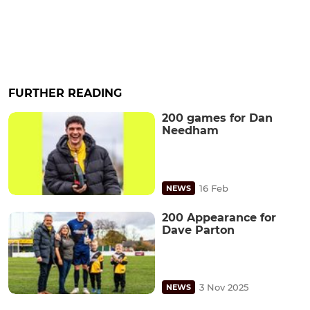
FURTHER READING
200 games for Dan
Needham
16 Feb
NEWS
200 Appearance for
Dave Parton
3 Nov 2025
NEWS