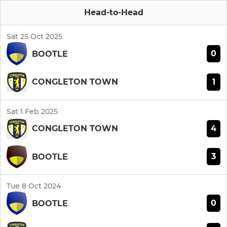
Head-to-Head
Sat 25 Oct 2025
0
BOOTLE
1
CONGLETON TOWN
Sat 1 Feb 2025
4
CONGLETON TOWN
3
BOOTLE
Tue 8 Oct 2024
0
BOOTLE