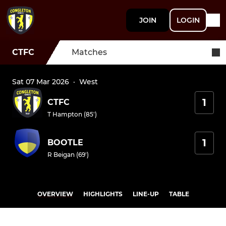
JOIN
LOGIN
CTFC
Matches
Sat 07 Mar 2026
·
West
1
CTFC
T Hampton (85')
1
BOOTLE
R Beigan (69')
OVERVIEW
HIGHLIGHTS
LINE-UP
TABLE