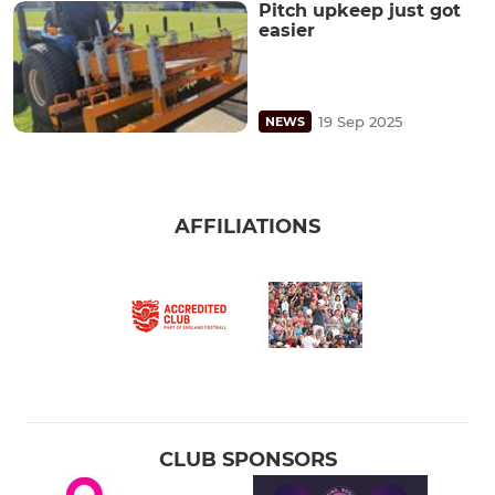
Pitch upkeep just got
easier
19 Sep 2025
NEWS
AFFILIATIONS
CLUB SPONSORS