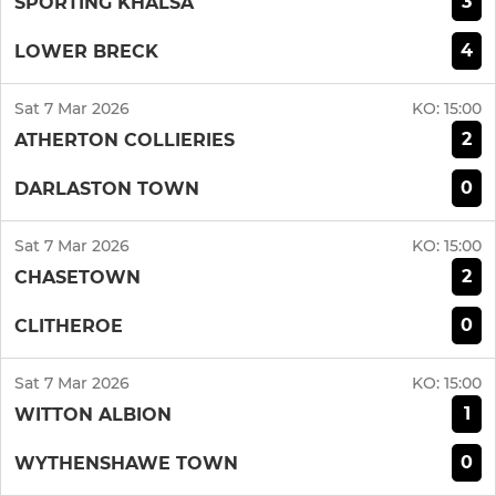
3
SPORTING KHALSA
4
LOWER BRECK
Sat 7 Mar 2026
KO:
15:00
2
ATHERTON COLLIERIES
0
DARLASTON TOWN
Sat 7 Mar 2026
KO:
15:00
2
CHASETOWN
0
CLITHEROE
Sat 7 Mar 2026
KO:
15:00
1
WITTON ALBION
0
WYTHENSHAWE TOWN