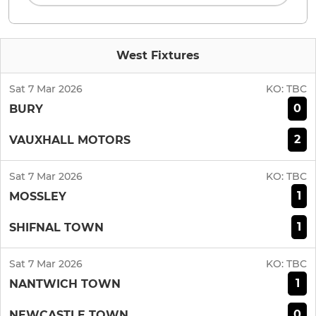
West Fixtures
Sat 7 Mar 2026
KO:
TBC
0
BURY
2
VAUXHALL MOTORS
Sat 7 Mar 2026
KO:
TBC
1
MOSSLEY
1
SHIFNAL TOWN
Sat 7 Mar 2026
KO:
TBC
1
NANTWICH TOWN
0
NEWCASTLE TOWN