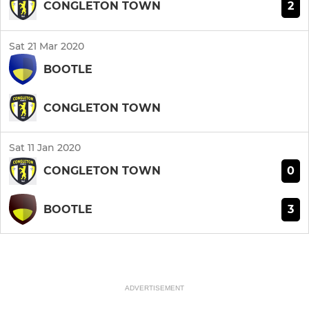
2
CONGLETON TOWN
Sat 21 Mar 2020
BOOTLE
CONGLETON TOWN
Sat 11 Jan 2020
0
CONGLETON TOWN
3
BOOTLE
ADVERTISEMENT