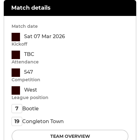
Match details
Match date
Sat 07 Mar 2026
Kickoff
TBC
Attendance
547
Competition
West
League position
Bootle
7
Congleton Town
19
TEAM OVERVIEW