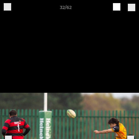
32/62