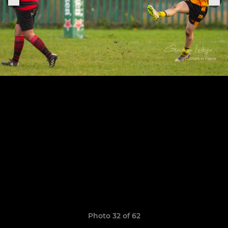
Photo 32 of 62