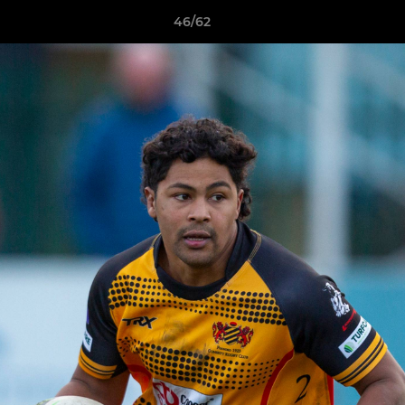
46/62