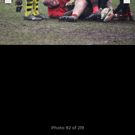
Photo 92 of 219