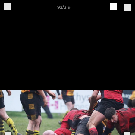
92/219