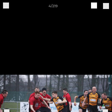
4/219