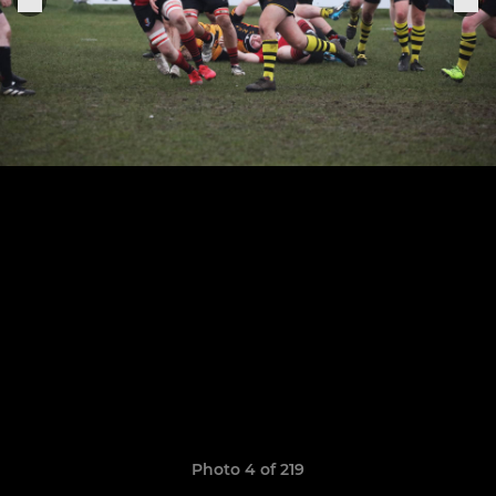
Photo 4 of 219