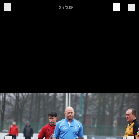
24/219