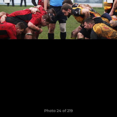
Photo 24 of 219