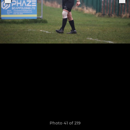
Photo 41 of 219