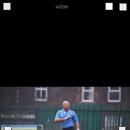
41/219