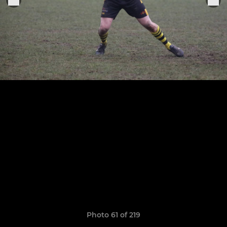
Photo 61 of 219