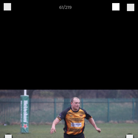
61/219