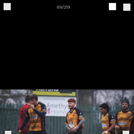
69/219