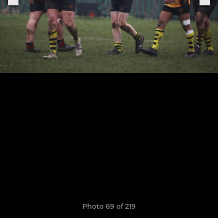
Photo 69 of 219