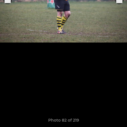
Photo 82 of 219