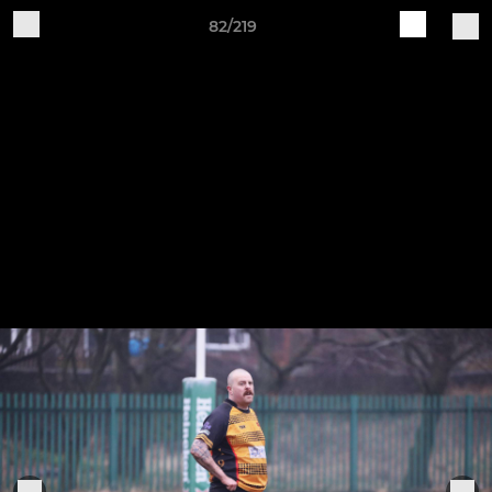
82/219