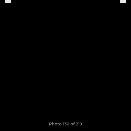
Photo 136 of 219