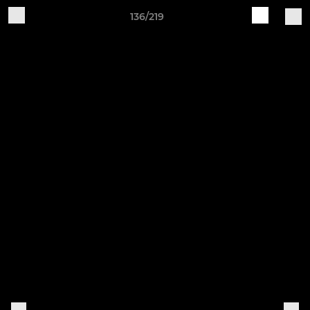
136/219