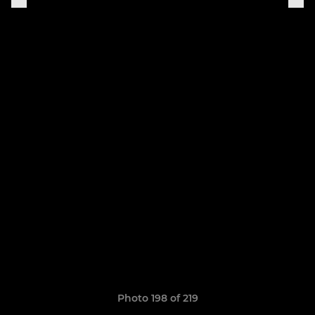
Photo 198 of 219