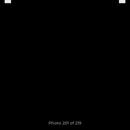
Photo 201 of 219