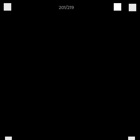
201/219