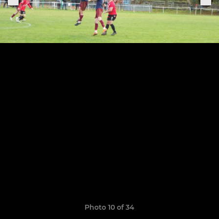
Photo 10 of 34