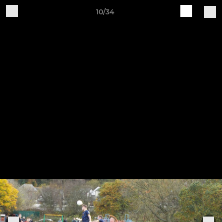
10/34