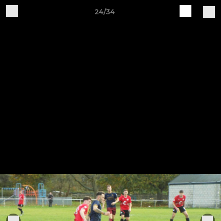
24/34