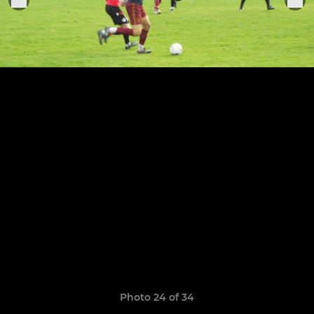
Photo 24 of 34