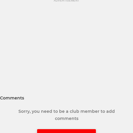
ADVERTISEMENT
Comments
Sorry, you need to be a club member to add
comments