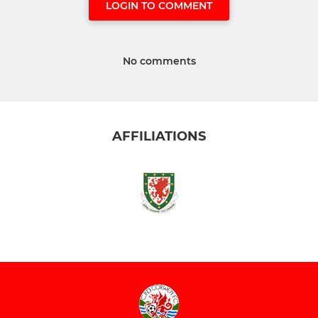
LOGIN TO COMMENT
No comments
AFFILIATIONS