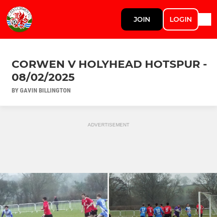
JOIN
LOGIN
CORWEN V HOLYHEAD HOTSPUR -
08/02/2025
BY GAVIN BILLINGTON
ADVERTISEMENT