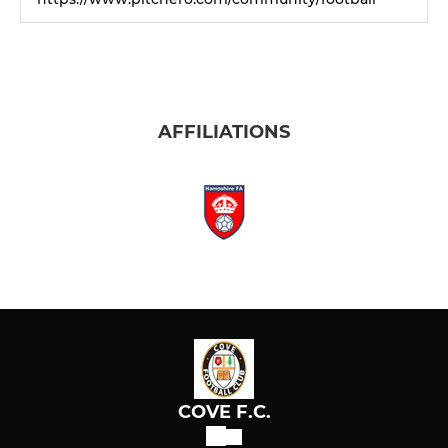
AFFILIATIONS
COVE F.C.