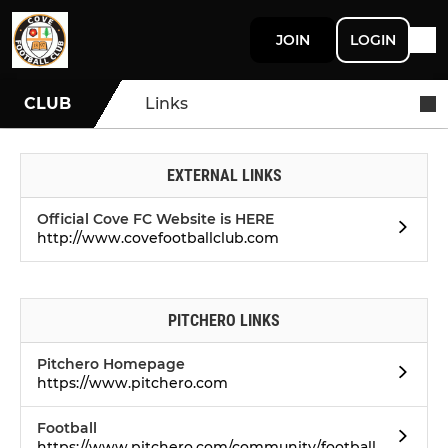
JOIN
LOGIN
CLUB
Links
EXTERNAL LINKS
Official Cove FC Website is HERE
http://www.covefootballclub.com
PITCHERO LINKS
Pitchero Homepage
https://www.pitchero.com
Football
https://www.pitchero.com/community/football