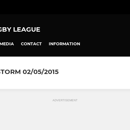
GBY LEAGUE
MEDIA
CONTACT
INFORMATION
TORM 02/05/2015
ADVERTISEMENT