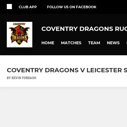
CLUB APP
FOLLOW US ON FACEBOOK
COVENTRY DRAGONS RU
HOME
MATCHES
TEAM
NEWS
COVENTRY DRAGONS V LEICESTER S
BY KEVIN FORDASH