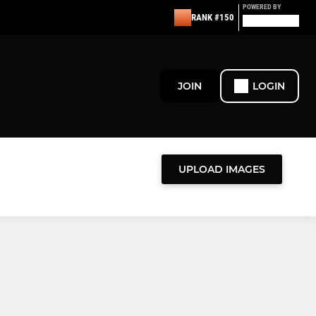
POWERED BY
RANK #150
JOIN
LOGIN
UPLOAD IMAGES