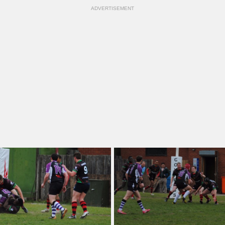
ADVERTISEMENT