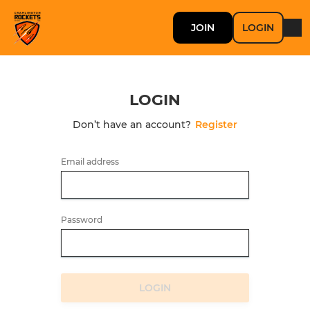
JOIN
LOGIN
LOGIN
Don’t have an account?
Register
Email address
Password
LOGIN