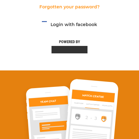
Forgotten your password?
Login with facebook
POWERED BY
MATCH CENTRE
TEAM CHAT
OVERVIEW
MATCH CENTRE
HIGHLIGHTS