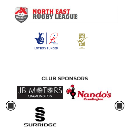
CLUB SPONSORS