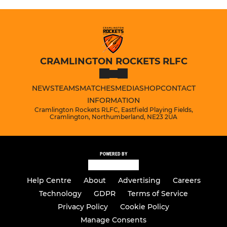
CRAMLINGTON ROCKETS RLFC
NEWS
TEAMS
MATCHES
MEDIA
SHOP
CONTACT
INFORMATION
Cramlington Rockets RLFC, Eastfield Playing Fields,
Cramlington, Northumberland, NE23 2UA
POWERED BY
Help Centre
About
Advertising
Careers
Technology
GDPR
Terms of Service
Privacy Policy
Cookie Policy
Manage Consents