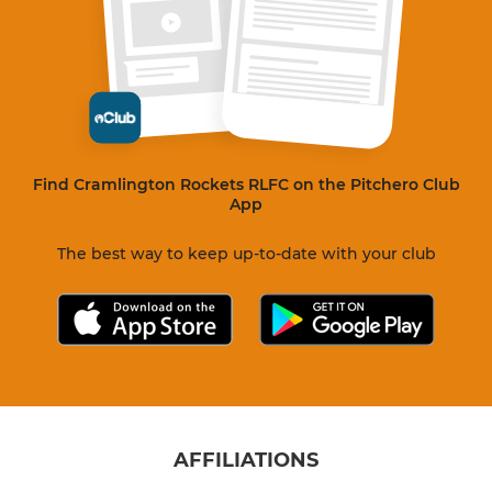
Find Cramlington Rockets RLFC on the Pitchero Club
App
The best way to keep up-to-date with your club
AFFILIATIONS