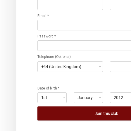
Email *
Password *
Telephone (Optional)
Date of birth *
Join this club