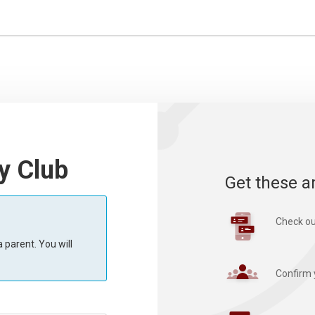
y Club
Get these a
Check ou
 parent. You will
Confirm 