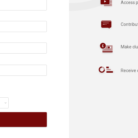
Access p
Contribu
Make clu
Receive 