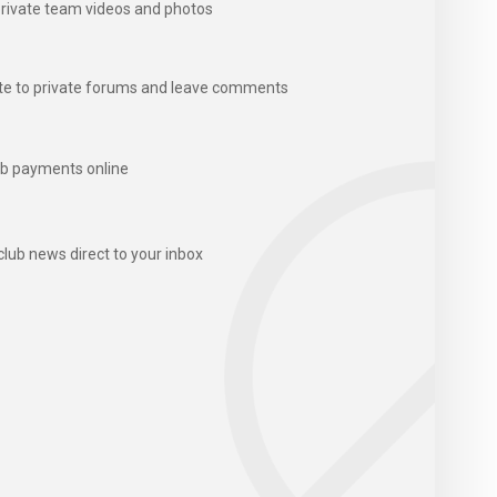
rivate team videos and photos
te to private forums and leave comments
b payments online
club news direct to your inbox