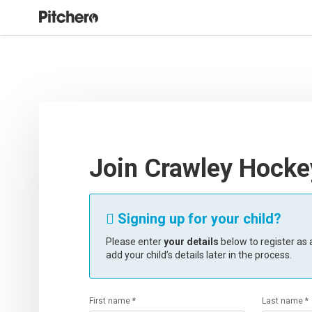
Join Crawley Hocke
Signing up for your child?

Please enter
your details
below to register as a
add your child’s details later in the process.
First name *
Last name *