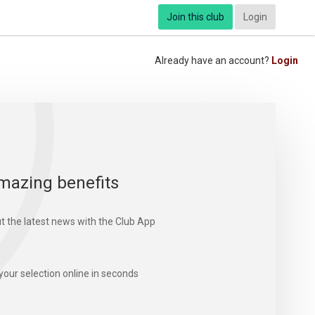
Join this club
Login
Already have an account?
Login
mazing benefits
t the latest news with the Club App
your selection online in seconds