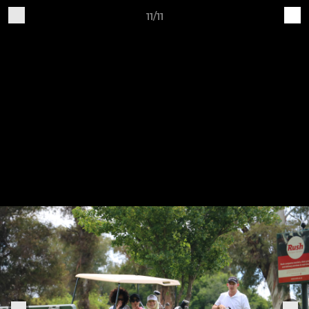
11/11