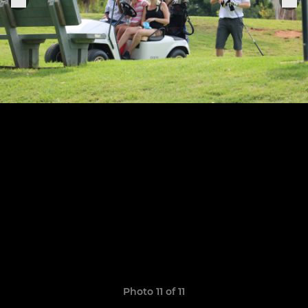
Photo 11 of 11