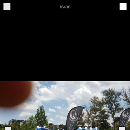
16/88