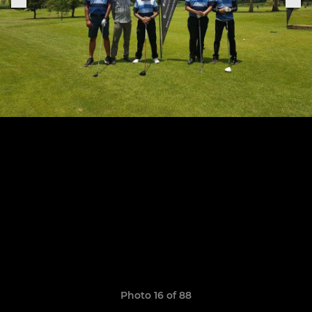
Photo 16 of 88