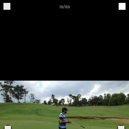
18/88