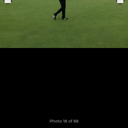
Photo 18 of 88